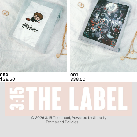
094
091
Refund policy
$38.50
$38.50
Privacy policy
Shipping policy
Contact information
Terms of service
© 2026
3:15 The Label
,
Powered by Shopify
Terms and Policies