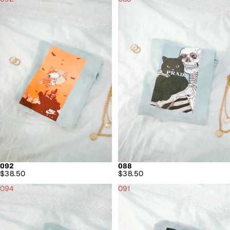
092
088
$38.50
$38.50
094
091