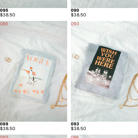
095
090
$38.50
$38.50
089
093
089
093
$38.50
$38.50
092
088