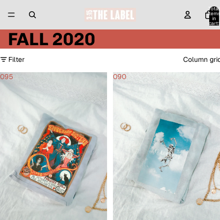
Total
item
in
cart:
0
FALL 2020
Filter
Column gri
095
090